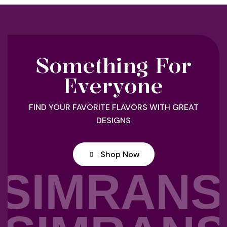
Something For
Everyone
FIND YOUR FAVORITE FLAVORS WITH GREAT
DESIGNS
Shop Now
SIMRANS