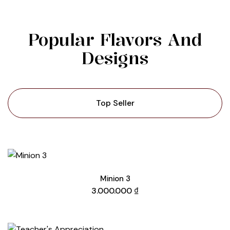
Popular Flavors And
Designs
Top Seller
Minion 3
3.000.000
₫