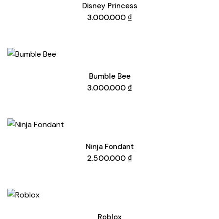
Disney Princess
3.000.000
₫
Bumble Bee
3.000.000
₫
Ninja Fondant
2.500.000
₫
Roblox