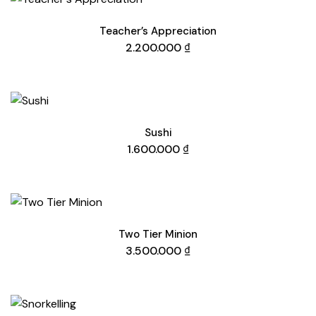
Teacher’s Appreciation
2.200.000
₫
Sushi
1.600.000
₫
Two Tier Minion
3.500.000
₫