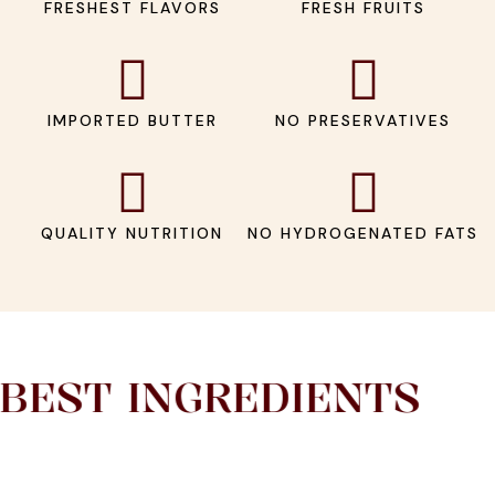
FRESHEST FLAVORS
FRESH FRUITS
IMPORTED BUTTER
NO PRESERVATIVES
QUALITY NUTRITION
NO HYDROGENATED FATS
EST INGREDIENTS