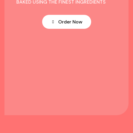
BAKED USING THE FINEST INGREDIENTS
Order Now