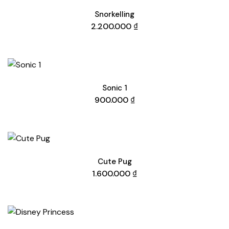
Snorkelling
2.200.000
₫
Sonic 1
900.000
₫
Cute Pug
1.600.000
₫