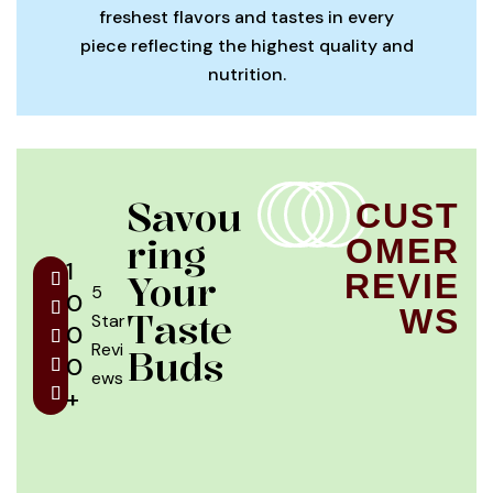
freshest flavors and tastes in every
piece reflecting the highest quality and
nutrition.
Savou
CUST
Ring
OMER
1
Your
REVIE
5
0
WS
Taste
Star
0
Revi
Buds
0
ews
+