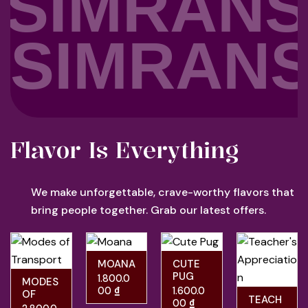
SIMRANS
SIMRANS
Flavor Is Everything
We make unforgettable, crave-worthy flavors that
bring people together. Grab our latest offers.
MOANA
CUTE
PUG
1.800.0
MODES
00
₫
1.600.0
OF
TEACH
00
₫
TRANS