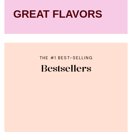
GREAT FLAVORS
THE #1 BEST-SELLING
Bestsellers