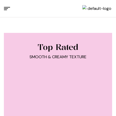
Top Rated
SMOOTH & CREAMY TEXTURE