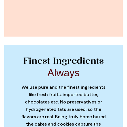
Finest Ingredients
Always
We use pure and the finest ingredients
like fresh fruits, imported butter,
chocolates etc. No preservatives or
hydrogenated fats are used, so the
flavors are real. Being truly home baked
the cakes and cookies capture the