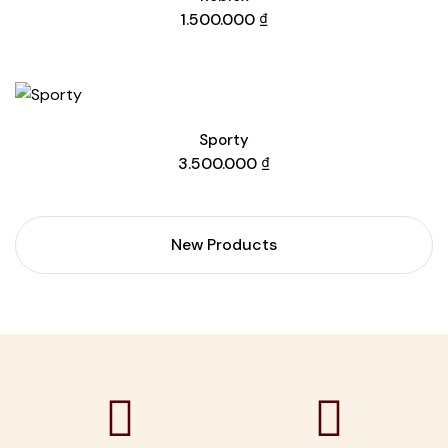
1.500.000
₫
Sporty
3.500.000
₫
New Products