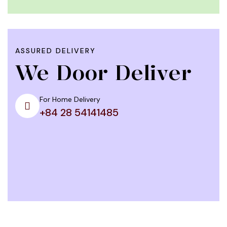
ASSURED DELIVERY
We Door Deliver
For Home Delivery
+84 28 54141485