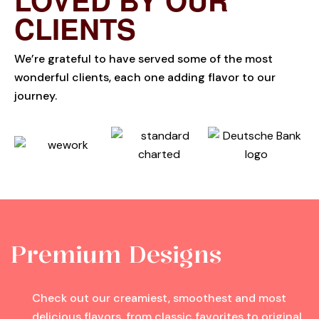
CLIENTS
We’re grateful to have served some of the most
wonderful clients, each one adding flavor to our
journey.
Premium Designs
Check out our creamiest, smoothest and most
delicious flavors, from classic favorites to original