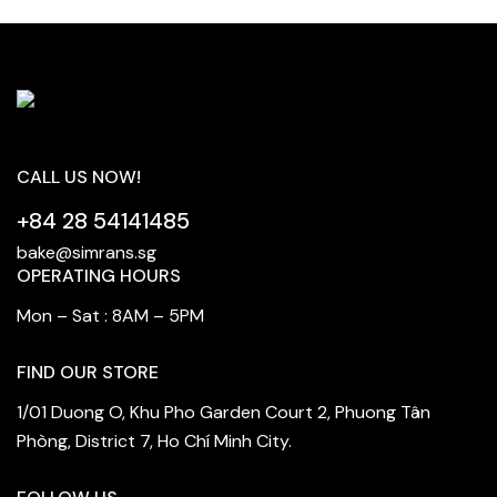
CALL US NOW!
+84 28 54141485
bake@simrans.sg
OPERATING HOURS
Mon – Sat : 8AM – 5PM
FIND OUR STORE
1/01 Duong O, Khu Pho Garden Court 2, Phuong Tân
Phòng, District 7, Ho Chí Minh City.