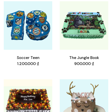
Soccer Teen
The Jungle Book
1.200.000
₫
900.000
₫