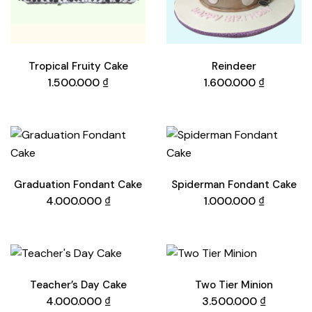
Tropical Fruity Cake
Reindeer
1.500.000
₫
1.600.000
₫
Graduation Fondant Cake
Spiderman Fondant Cake
4.000.000
₫
1.000.000
₫
Teacher’s Day Cake
Two Tier Minion
4.000.000
₫
3.500.000
₫