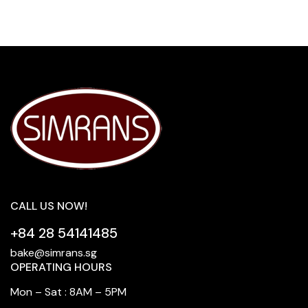
CALL US NOW!
+84 28 54141485
bake@simrans.sg
OPERATING HOURS
Mon – Sat : 8AM – 5PM