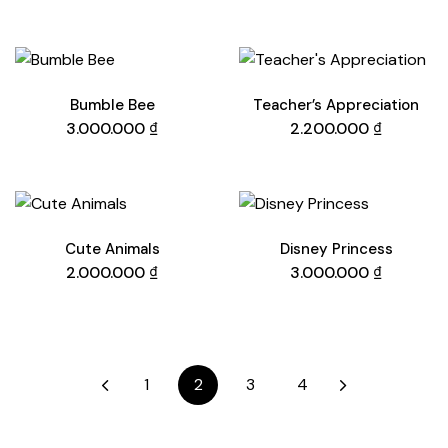
Bumble Bee
Teacher’s Appreciation
3.000.000
₫
2.200.000
₫
Cute Animals
Disney Princess
2.000.000
₫
3.000.000
₫
1
2
3
4