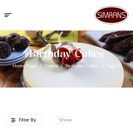
Birthday Cakes
Home Page
/
Cakes
/
Birthday Cakes
/
Page 2
Filter By
Show