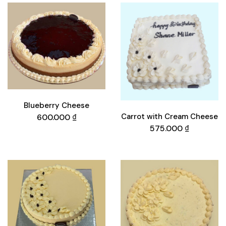
Blueberry Cheese
Carrot with Cream Cheese
600.000
₫
575.000
₫