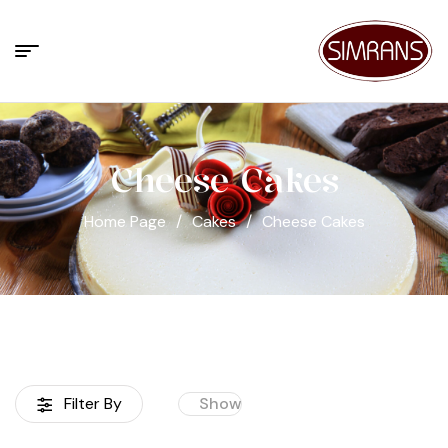
Cheese Cakes
Home Page
/
Cakes
/
Cheese Cakes
Filter By
Show