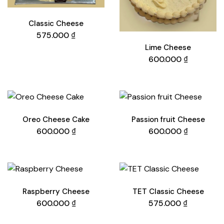
Classic Cheese
575.000
₫
Lime Cheese
600.000
₫
Oreo Cheese Cake
Passion fruit Cheese
600.000
₫
600.000
₫
Raspberry Cheese
TET Classic Cheese
600.000
₫
575.000
₫