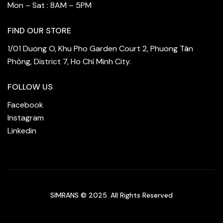
Mon – Sat : 8AM – 5PM
FIND OUR STORE
1/01 Duong O, Khu Pho Garden Court 2, Phuong Tân
Phòng, District 7, Ho Chí Minh City.
FOLLOW US
Facebook
Instagram
Linkedin
SIMRANS © 2025. All Rights Reserved