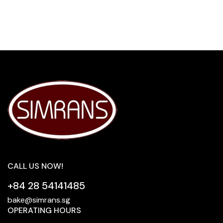
CALL US NOW!
+84 28 54141485
bake@simrans.sg
OPERATING HOURS