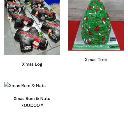
X’mas Tree
X’mas Log
Xmas Rum & Nuts
700.000
₫