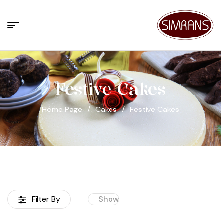
Festive Cakes
Home Page
/
Cakes
/
Festive Cakes
Filter By
Show