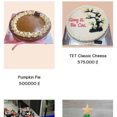
TET Classic Cheese
575.000
₫
Pumpkin Pie
500.000
₫