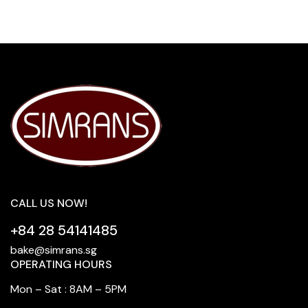
CALL US NOW!
+84 28 54141485
bake@simrans.sg
OPERATING HOURS
Mon – Sat : 8AM – 5PM