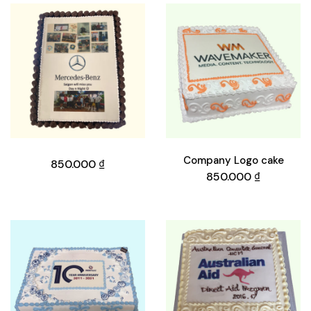
Company Logo cake
850.000
₫
850.000
₫