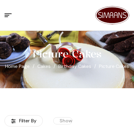
Picture Cakes
Home Page
/
Cakes
/
Birthday Cakes
/
Picture Cakes
Filter By
Show