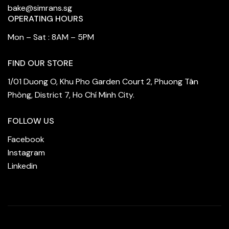
bake@simrans.sg
OPERATING HOURS
Mon – Sat : 8AM – 5PM
FIND OUR STORE
1/01 Duong O, Khu Pho Garden Court 2, Phuong Tân
Phòng, District 7, Ho Chí Minh City.
FOLLOW US
Facebook
Instagram
Linkedin