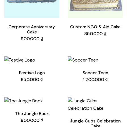
Corporate Anniversary
Custom NGO & Aid Cake
Cake
850.000
₫
900.000
₫
Festive Logo
Soccer Teen
850.000
₫
1.200.000
₫
The Jungle Book
900.000
₫
Jungle Cubs Celebration
Cake