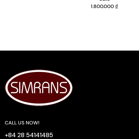
1.800.000
₫
CALL US NOW!
+84 28 54141485