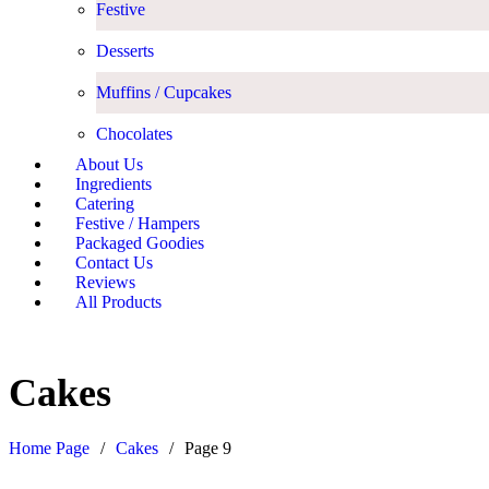
Festive
Desserts
Muffins / Cupcakes
Chocolates
About Us
Ingredients
Catering
Festive / Hampers
Packaged Goodies
Contact Us
Reviews
All Products
Cakes
Home Page
/
Cakes
/
Page 9