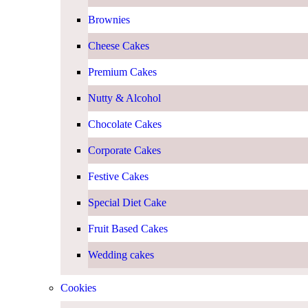
Brownies
Cheese Cakes
Premium Cakes
Nutty & Alcohol
Chocolate Cakes
Corporate Cakes
Festive Cakes
Special Diet Cake
Fruit Based Cakes
Wedding cakes
Cookies