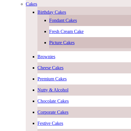
Cakes
Birthday Cakes
Fondant Cakes
Fresh Cream Cake
Picture Cakes
Brownies
Cheese Cakes
Premium Cakes
Nutty & Alcohol
Chocolate Cakes
Corporate Cakes
Festive Cakes