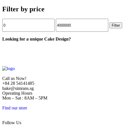
Filter by price
Filter
Looking for a unique Cake Design?
Call us Now!
+84 28 54141485
bake@simrans.sg
Operating Hours
Mon – Sat : 8AM – 5PM
Find our store
1/01 Duong O, Khu Pho Garden Court 2, Phuong Tân Phòng, District
Follow Us