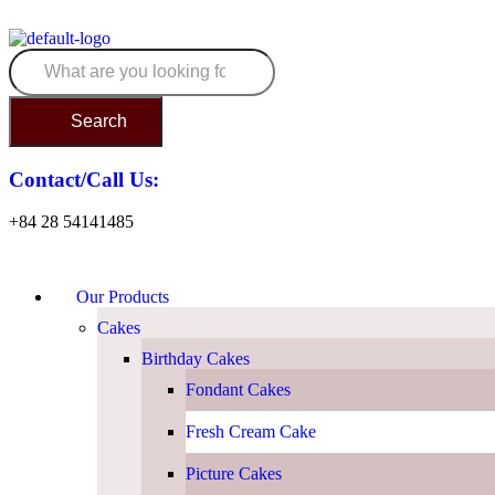
Search
Contact/Call Us:
+84 28 54141485
Our Products
Cakes
Birthday Cakes
Fondant Cakes
Fresh Cream Cake
Picture Cakes