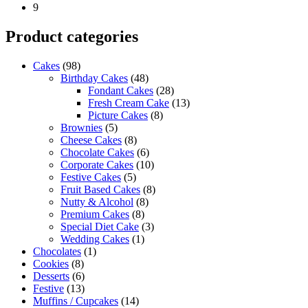
9
Product categories
Cakes
(98)
Birthday Cakes
(48)
Fondant Cakes
(28)
Fresh Cream Cake
(13)
Picture Cakes
(8)
Brownies
(5)
Cheese Cakes
(8)
Chocolate Cakes
(6)
Corporate Cakes
(10)
Festive Cakes
(5)
Fruit Based Cakes
(8)
Nutty & Alcohol
(8)
Premium Cakes
(8)
Special Diet Cake
(3)
Wedding Cakes
(1)
Chocolates
(1)
Cookies
(8)
Desserts
(6)
Festive
(13)
Muffins / Cupcakes
(14)