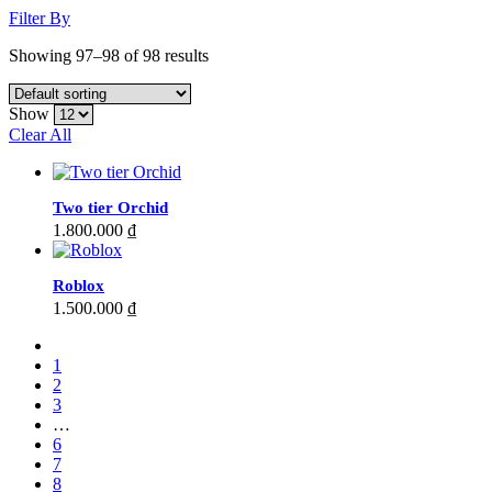
Filter By
Showing 97–98 of 98 results
Show
Clear All
Two tier Orchid
1.800.000
₫
Roblox
1.500.000
₫
1
2
3
…
6
7
8