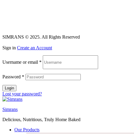
Facebook
Instagram
Linkedin
SIMRANS © 2025. All Rights Reserved
Sign in
Create an Account
Username or email
*
Password
*
Login
Lost your password?
Simrans
Delicious, Nutritious, Truly Home Baked
Our Products