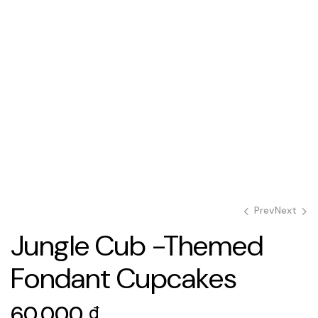
Prev
Next
Jungle Cub -Themed
Fondant Cupcakes
60.000
60.000
₫
₫
60.000
₫