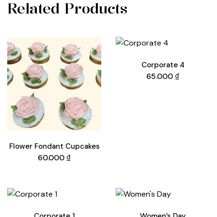
Related Products
Corporate 4
65.000
₫
Flower Fondant Cupcakes
60.000
₫
Corporate 1
Women’s Day