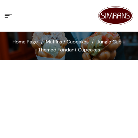
Home Page
/
Muffins / Cupcakes
/
Jungle Cub -
Themed Fondant Cupcakes