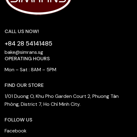
CALL US NOW!
+84 28 54141485
bake@simrans.sg
OPERATING HOURS
Mon – Sat : 8AM – 5PM
FIND OUR STORE
1/01 Duong O, Khu Pho Garden Court 2, Phuong Tân
Phòng, District 7, Ho Chí Minh City.
FOLLOW US
Facebook