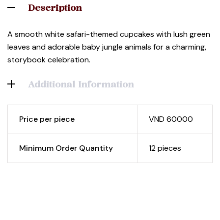
Description
A smooth white safari-themed cupcakes with lush green
leaves and adorable baby jungle animals for a charming,
storybook celebration.
Additional Information
Price per piece
VND 60000
Minimum Order Quantity
12 pieces