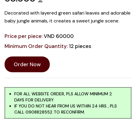
Decorated with layered green safari leaves and adorable
baby jungle animals, it creates a sweet jungle scene.
Price per piece:
VND 60000
Minimum Order Quantity:
12 pieces
Order Now
FOR ALL WEBSITE ORDER, PLS ALLOW MINIMUM 2
DAYS FOR DELIVERY.
IF YOU DO NOT HEAR FROM US WITHIN 24 HRS , PLS
CALL 0908828552 TO RECONFIRM.