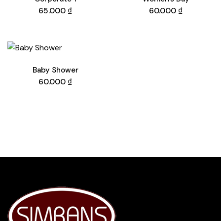
65.000
₫
60.000
₫
Baby Shower
60.000
₫