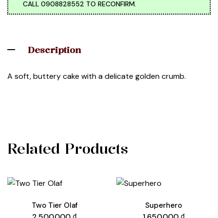
CALL 0908828552 TO RECONFIRM.
Description
A soft, buttery cake with a delicate golden crumb.
Related Products
Two Tier Olaf
Superhero
2.500.000
₫
1.650.000
₫