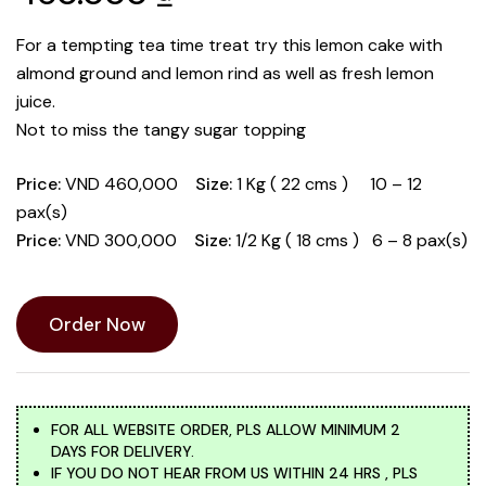
For a tempting tea time treat try this lemon cake with
almond ground and lemon rind as well as fresh lemon
juice.
Not to miss the tangy sugar topping
Price:
VND 460,000
Size:
1 Kg ( 22 cms ) 10 – 12
pax(s)
Price:
VND 300,000
Size:
1/2 Kg ( 18 cms ) 6 – 8 pax(s)
Order Now
FOR ALL WEBSITE ORDER, PLS ALLOW MINIMUM 2
DAYS FOR DELIVERY.
IF YOU DO NOT HEAR FROM US WITHIN 24 HRS , PLS