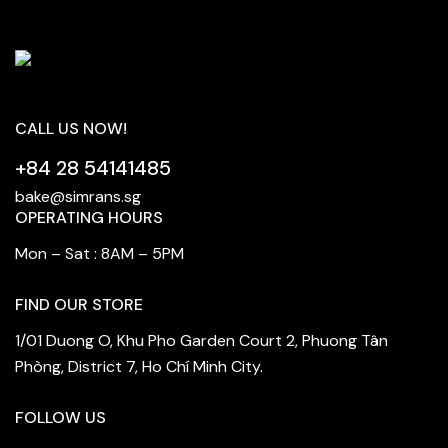
CALL US NOW!
+84 28 54141485
bake@simrans.sg
OPERATING HOURS
Mon – Sat : 8AM – 5PM
FIND OUR STORE
1/01 Duong O, Khu Pho Garden Court 2, Phuong Tân
Phòng, District 7, Ho Chí Minh City.
FOLLOW US