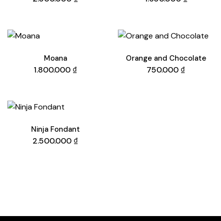
Moana
Orange and Chocolate
1.800.000
₫
750.000
₫
Ninja Fondant
2.500.000
₫