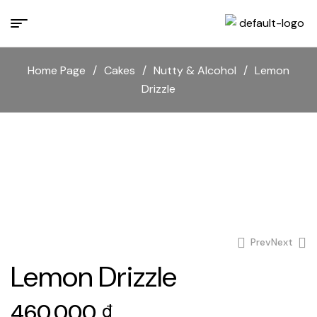
Home Page
/
Cakes
/
Nutty & Alcohol
/
Lemon
Drizzle
Prev
Next
Lemon Drizzle
1.100.000
₫
460.000
₫
460.000
₫