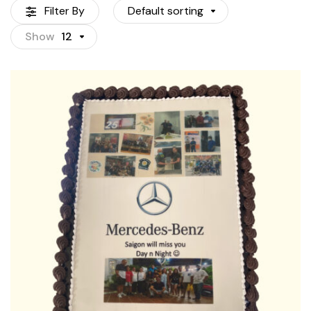
Filter By
Default sorting
Show
12