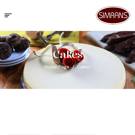
Cakes
Home Page
/
Cakes