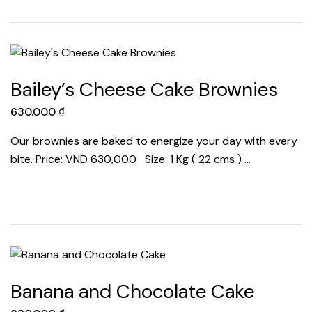
Bailey’s Cheese Cake Brownies
630.000
₫
Our brownies are baked to energize your day with every
bite. Price: VND 630,000 Size: 1 Kg ( 22 cms ) …
Banana and Chocolate Cake