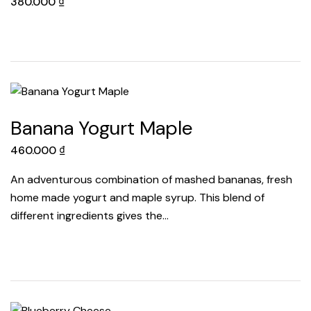
380.000
₫
Banana Yogurt Maple
460.000
₫
An adventurous combination of mashed bananas, fresh
home made yogurt and maple syrup. This blend of
different ingredients gives the…