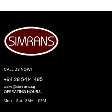
CALL US NOW!
+84 28 54141485
bake@simrans.sg
OPERATING HOURS
Mon – Sat : 8AM – 5PM