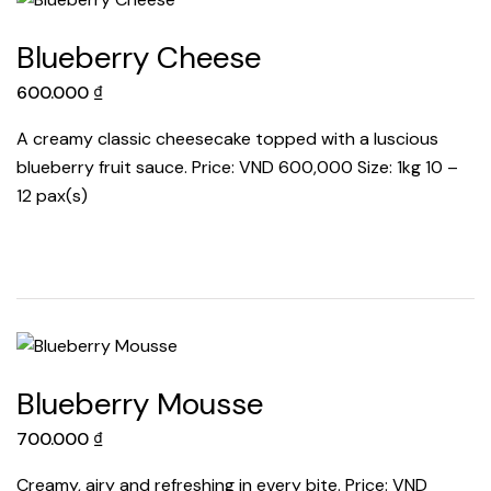
Blueberry Cheese
600.000
₫
A creamy classic cheesecake topped with a luscious
blueberry fruit sauce. Price: VND 600,000 Size: 1kg 10 –
12 pax(s)
Blueberry Mousse
700.000
₫
Creamy, airy and refreshing in every bite. Price: VND