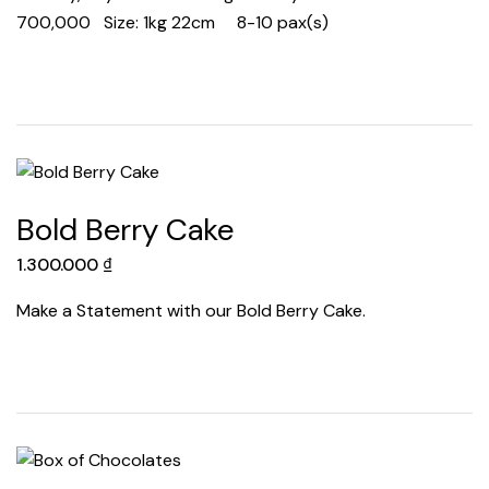
700,000 Size: 1kg 22cm 8-10 pax(s)
Bold Berry Cake
1.300.000
₫
Make a Statement with our Bold Berry Cake.