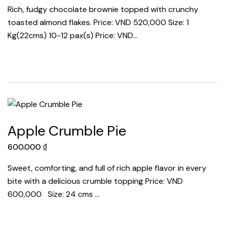
Rich, fudgy chocolate brownie topped with crunchy
toasted almond flakes. Price: VND 520,000 Size: 1
Kg(22cms) 10-12 pax(s) Price: VND…
Apple Crumble Pie
600.000
₫
Sweet, comforting, and full of rich apple flavor in every
bite with a delicious crumble topping Price: VND
600,000 Size: 24 cms …