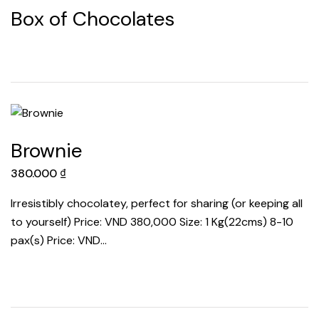
Box of Chocolates
Brownie
380.000
₫
Irresistibly chocolatey, perfect for sharing (or keeping all
to yourself) Price: VND 380,000 Size: 1 Kg(22cms) 8-10
pax(s) Price: VND…