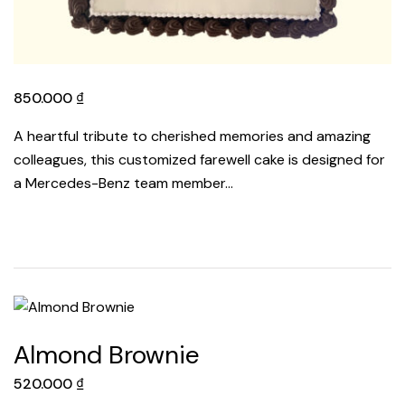
850.000
₫
A heartful tribute to cherished memories and amazing
colleagues, this customized farewell cake is designed for
a Mercedes-Benz team member…
Almond Brownie
520.000
₫