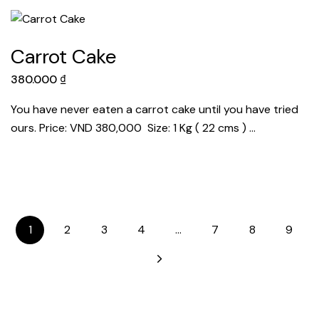
Carrot Cake
380.000
₫
You have never eaten a carrot cake until you have tried
ours. Price: VND 380,000 Size: 1 Kg ( 22 cms ) …
1
2
3
4
…
7
8
9