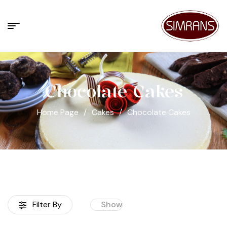
Chocolate Cakes
Home Page
/
Cakes
/
Chocolate Cakes
Filter By
Show