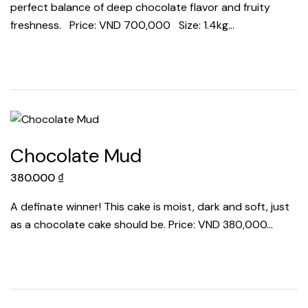
perfect balance of deep chocolate flavor and fruity
freshness. Price: VND 700,000 Size: 1.4kg…
Chocolate Mud
380.000
₫
A definate winner! This cake is moist, dark and soft, just
as a chocolate cake should be. Price: VND 380,000…