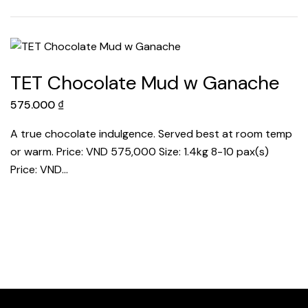
TET Chocolate Mud w Ganache
575.000
₫
A true chocolate indulgence. Served best at room temp
or warm. Price: VND 575,000 Size: 1.4kg 8-10 pax(s)
Price: VND…