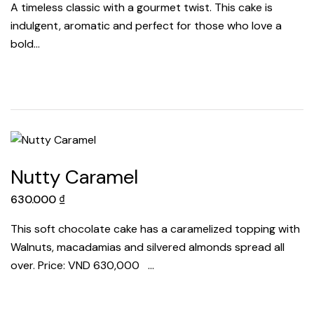
A timeless classic with a gourmet twist. This cake is
indulgent, aromatic and perfect for those who love a
bold…
Nutty Caramel
630.000
₫
This soft chocolate cake has a caramelized topping with
Walnuts, macadamias and silvered almonds spread all
over. Price: VND 630,000 …