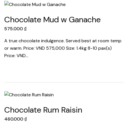
Chocolate Mud w Ganache
575.000
₫
A true chocolate indulgence. Served best at room temp
or warm. Price: VND 575,000 Size: 1.4kg 8-10 pax(s)
Price: VND…
Chocolate Rum Raisin
460.000
₫