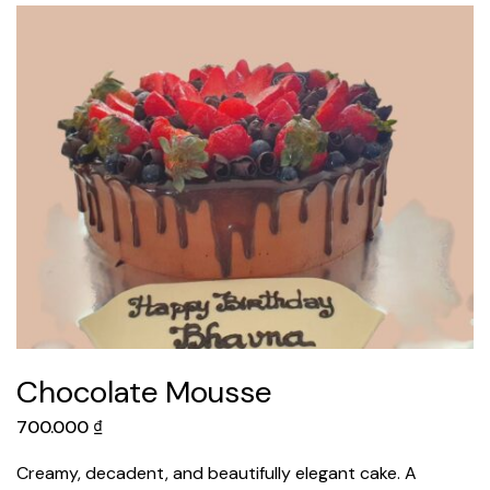
Chocolate Mousse
700.000
₫
Creamy, decadent, and beautifully elegant cake. A