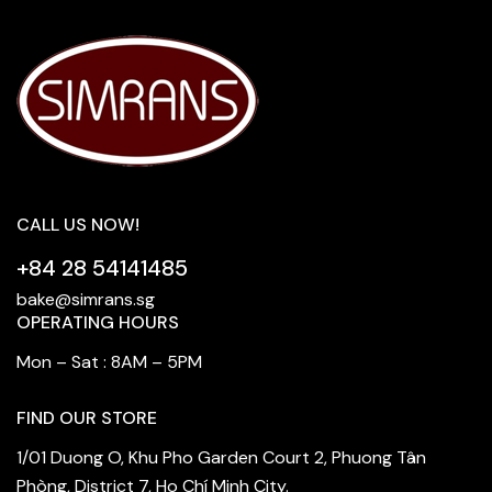
CALL US NOW!
+84 28 54141485
bake@simrans.sg
OPERATING HOURS
Mon – Sat : 8AM – 5PM
FIND OUR STORE
1/01 Duong O, Khu Pho Garden Court 2, Phuong Tân
Phòng, District 7, Ho Chí Minh City.