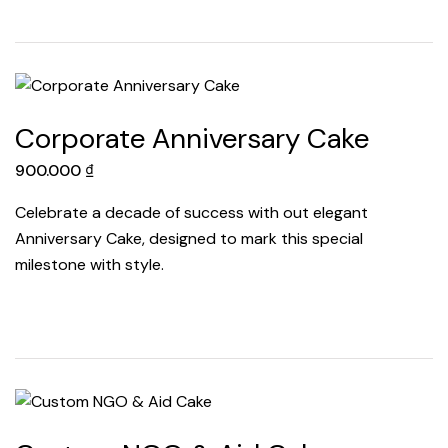
Corporate Anniversary Cake
900.000
₫
Celebrate a decade of success with out elegant
Anniversary Cake, designed to mark this special
milestone with style.