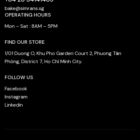
bake@simrans.sg
OPERATING HOURS
Mon – Sat : 8AM – 5PM
FIND OUR STORE
1/01 Duong O, Khu Pho Garden Court 2, Phuong Tân
Phòng, District 7, Ho Chí Minh City.
FOLLOW US
Facebook
Instagram
Linkedin