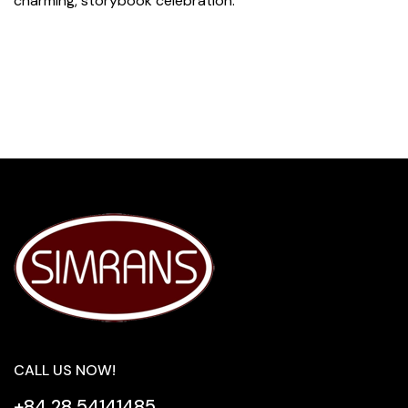
charming, storybook celebration.
CALL US NOW!
+84 28 54141485