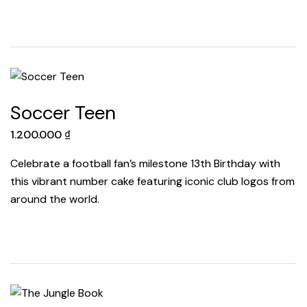
Soccer Teen
1.200.000
₫
Celebrate a football fan’s milestone 13th Birthday with
this vibrant number cake featuring iconic club logos from
around the world.