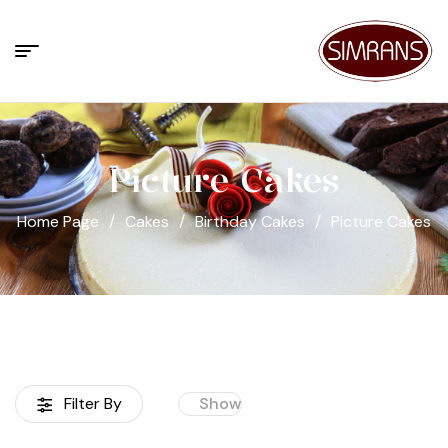
Picture Cakes
Home Page
/
Cakes
/
Birthday Cakes
/
Picture Cakes
Filter By
Show