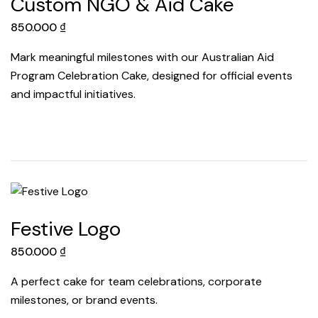
Custom NGO & Aid Cake
850.000
₫
Mark meaningful milestones with our Australian Aid
Program Celebration Cake, designed for official events
and impactful initiatives.
Festive Logo
850.000
₫
A perfect cake for team celebrations, corporate
milestones, or brand events.