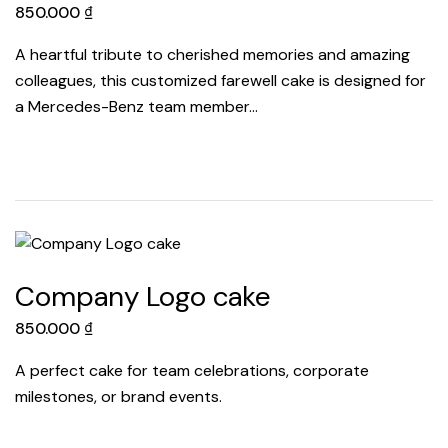
850.000
₫
A heartful tribute to cherished memories and amazing
colleagues, this customized farewell cake is designed for
a Mercedes-Benz team member…
Company Logo cake
850.000
₫
A perfect cake for team celebrations, corporate
milestones, or brand events.