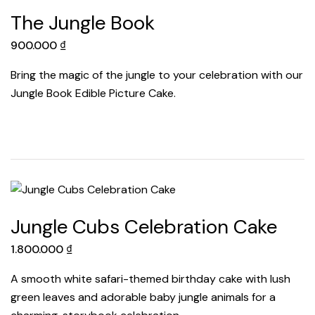
The Jungle Book
900.000
₫
Bring the magic of the jungle to your celebration with our
Jungle Book Edible Picture Cake.
Jungle Cubs Celebration Cake
1.800.000
₫
A smooth white safari-themed birthday cake with lush
green leaves and adorable baby jungle animals for a