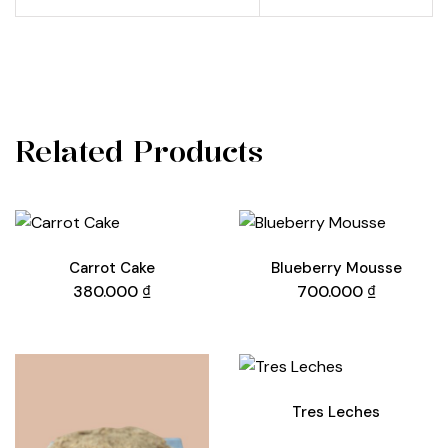
Related Products
Carrot Cake
Blueberry Mousse
380.000
₫
700.000
₫
Tres Leches