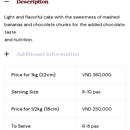
Description
Light and flavorful cake with the sweetness of mashed
bananas and chocolate chunks for the added chocolate
taste
and nutrition.
Additional Information
Price for 1kg (22cm)
VND 380,000
Serving Size
8-10 pax
Price for 1/2kg (18cm)
VND 250,000
To Serve
6-8 pax