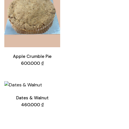
Apple Crumble Pie
600.000
₫
Dates & Walnut
460.000
₫