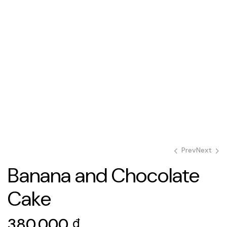
Prev
Next
Banana and Chocolate
Cake
500.000
600.000
₫
₫
380.000
₫