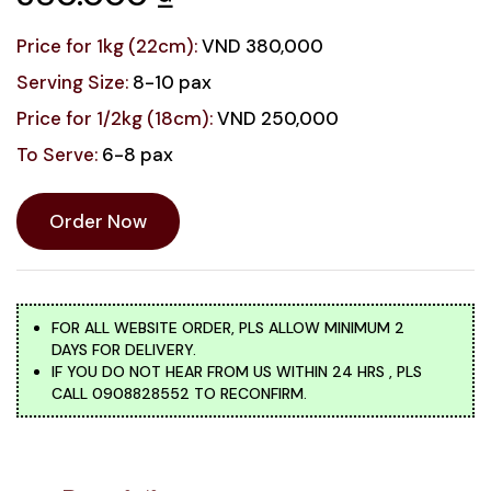
Price for 1kg (22cm):
VND 380,000
Serving Size:
8-10 pax
Price for 1/2kg (18cm):
VND 250,000
To Serve:
6-8 pax
Order Now
FOR ALL WEBSITE ORDER, PLS ALLOW MINIMUM 2
DAYS FOR DELIVERY.
IF YOU DO NOT HEAR FROM US WITHIN 24 HRS , PLS
CALL 0908828552 TO RECONFIRM.