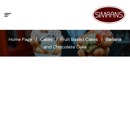
Home Page
/
Cakes
/
Fruit Based Cakes
/
Banana
and Chocolate Cake