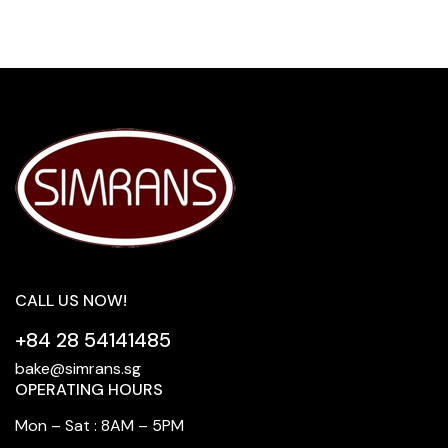
CALL US NOW!
+84 28 54141485
bake@simrans.sg
OPERATING HOURS
Mon – Sat : 8AM – 5PM