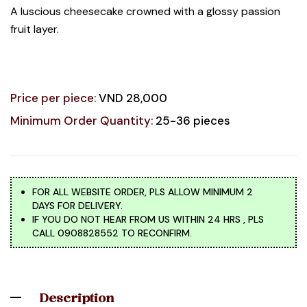
A luscious cheesecake crowned with a glossy passion
fruit layer.
Price per piece:
VND 28,000
Minimum Order Quantity:
25-36 pieces
FOR ALL WEBSITE ORDER, PLS ALLOW MINIMUM 2
DAYS FOR DELIVERY.
IF YOU DO NOT HEAR FROM US WITHIN 24 HRS , PLS
CALL 0908828552 TO RECONFIRM.
Description