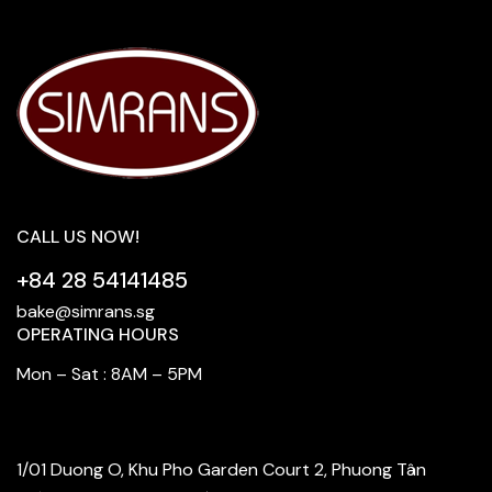
CALL US NOW!
+84 28 54141485
bake@simrans.sg
OPERATING HOURS
Mon – Sat : 8AM – 5PM
FIND OUR STORE
1/01 Duong O, Khu Pho Garden Court 2, Phuong Tân