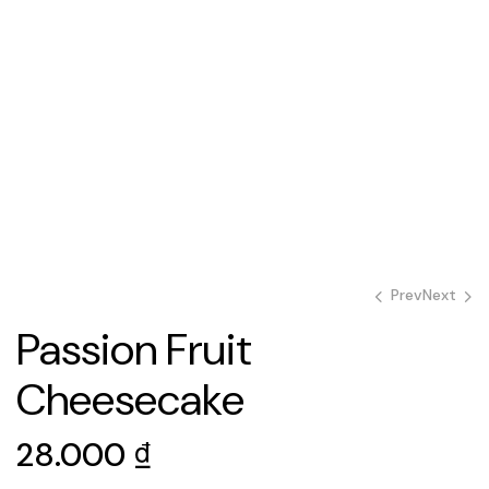
Prev
Next
Passion Fruit
28.000
28.000
₫
₫
Cheesecake
28.000
₫