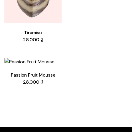
Tiramisu
28.000
₫
Passion Fruit Mousse
28.000
₫