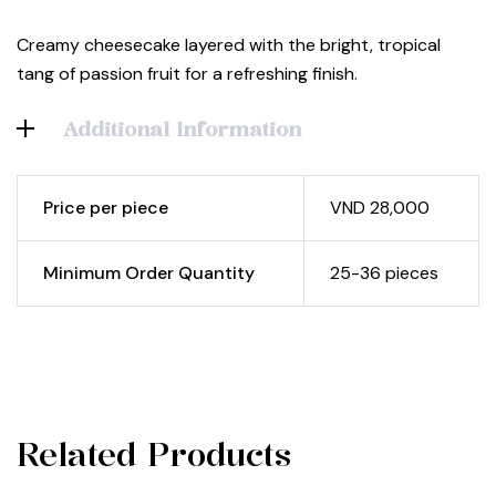
Creamy cheesecake layered with the bright, tropical
tang of passion fruit for a refreshing finish.
Additional Information
Price per piece
VND 28,000
Minimum Order Quantity
25-36 pieces
Related Products