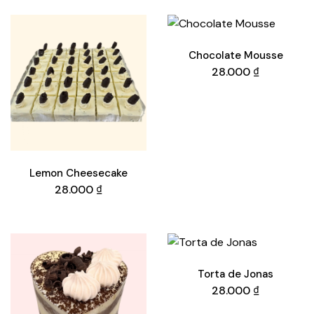
Chocolate Mousse
28.000
₫
Lemon Cheesecake
28.000
₫
Torta de Jonas
28.000
₫