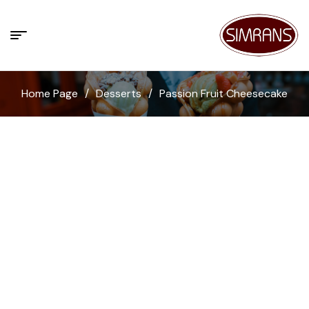
Home Page
/
Desserts
/
Passion Fruit Cheesecake