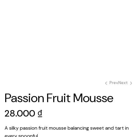
Prev
Next
Passion Fruit Mousse
28.000
28.000
₫
₫
28.000
₫
A silky passion fruit mousse balancing sweet and tart in
every spoonful.