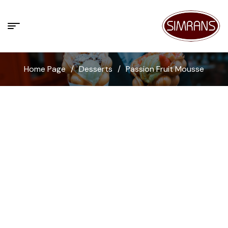
Home Page
/
Desserts
/
Passion Fruit Mousse