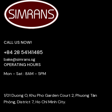
CALL US NOW!
+84 28 54141485
bake@simrans.sg
OPERATING HOURS
Mon – Sat : 8AM – 5PM
FIND OUR STORE
1/01 Duong O, Khu Pho Garden Court 2, Phuong Tân
Phòng, District 7, Ho Chí Minh City.