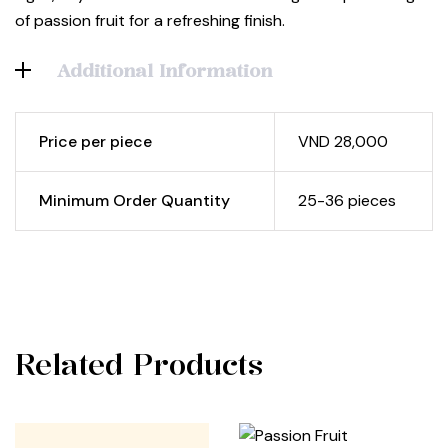
of passion fruit for a refreshing finish.
Additional Information
Price per piece
VND 28,000
Minimum Order Quantity
25-36 pieces
Related Products