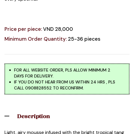
Price per piece:
VND 28,000
Minimum Order Quantity:
25-36 pieces
FOR ALL WEBSITE ORDER, PLS ALLOW MINIMUM 2
DAYS FOR DELIVERY.
IF YOU DO NOT HEAR FROM US WITHIN 24 HRS , PLS
CALL 0908828552 TO RECONFIRM.
Description
Light, airy mousse infused with the bright tropical tang