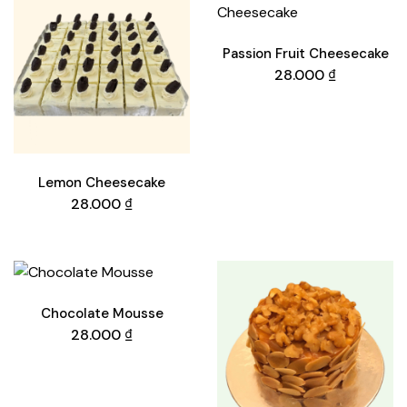
Passion Fruit Cheesecake
28.000
₫
Lemon Cheesecake
28.000
₫
Chocolate Mousse
28.000
₫