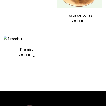
Torta de Jonas
28.000
₫
Tiramisu
28.000
₫