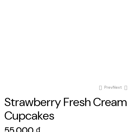
Prev
Next
Strawberry Fresh Cream
65.000
₫
Cupcakes
60.000
₫
55.000
₫