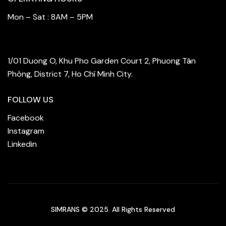
Mon – Sat : 8AM – 5PM
FIND OUR STORE
1/01 Duong O, Khu Pho Garden Court 2, Phuong Tân
Phòng, District 7, Ho Chí Minh City.
FOLLOW US
Facebook
Instagram
Linkedin
SIMRANS © 2025. All Rights Reserved