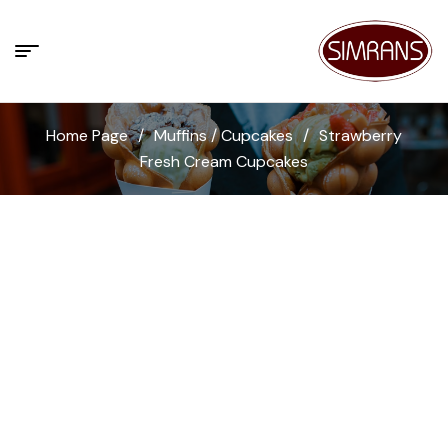
Home Page
/
Muffins / Cupcakes
/
Strawberry
Fresh Cream Cupcakes