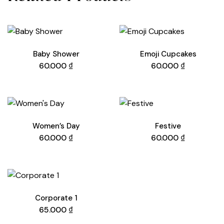
Baby Shower
Emoji Cupcakes
60.000
₫
60.000
₫
Women’s Day
Festive
60.000
₫
60.000
₫
Corporate 1
65.000
₫