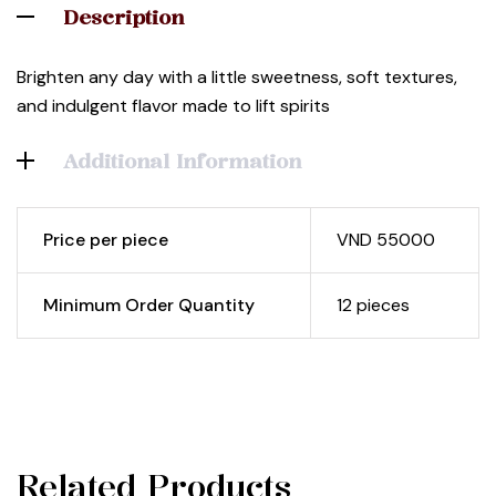
Description
Brighten any day with a little sweetness, soft textures,
and indulgent flavor made to lift spirits
Additional Information
Price per piece
VND 55000
Minimum Order Quantity
12 pieces
Related Products