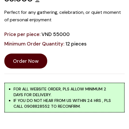
Perfect for any gathering, celebration, or quiet moment
of personal enjoyment
Price per piece:
VND 55000
Minimum Order Quantity:
12 pieces
Order Now
FOR ALL WEBSITE ORDER, PLS ALLOW MINIMUM 2
DAYS FOR DELIVERY.
IF YOU DO NOT HEAR FROM US WITHIN 24 HRS , PLS
CALL 0908828552 TO RECONFIRM.