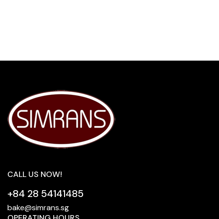
CALL US NOW!
+84 28 54141485
bake@simrans.sg
OPERATING HOURS