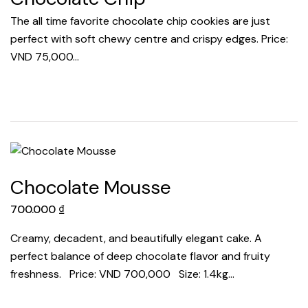
The all time favorite chocolate chip cookies are just
perfect with soft chewy centre and crispy edges. Price:
VND 75,000…
Chocolate Mousse
700.000
₫
Creamy, decadent, and beautifully elegant cake. A
perfect balance of deep chocolate flavor and fruity
freshness. Price: VND 700,000 Size: 1.4kg…