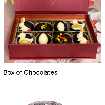
Box of Chocolates