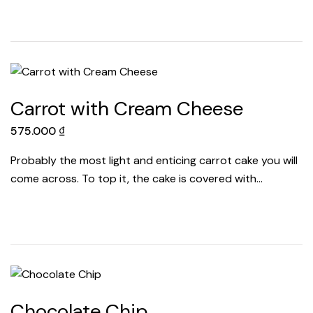
Carrot with Cream Cheese
575.000
₫
Probably the most light and enticing carrot cake you will
come across. To top it, the cake is covered with…
Chocolate Chip