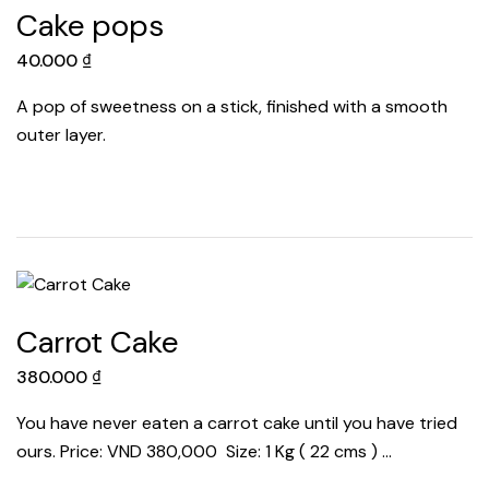
Cake pops
40.000
₫
A pop of sweetness on a stick, finished with a smooth
outer layer.
Carrot Cake
380.000
₫
You have never eaten a carrot cake until you have tried
ours. Price: VND 380,000 Size: 1 Kg ( 22 cms ) …