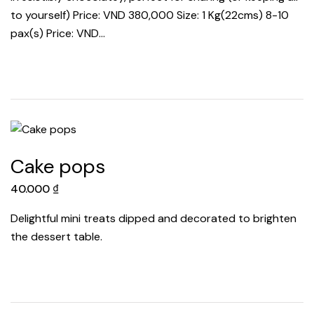
to yourself) Price: VND 380,000 Size: 1 Kg(22cms) 8-10
pax(s) Price: VND…
Cake pops
40.000
₫
Delightful mini treats dipped and decorated to brighten
the dessert table.