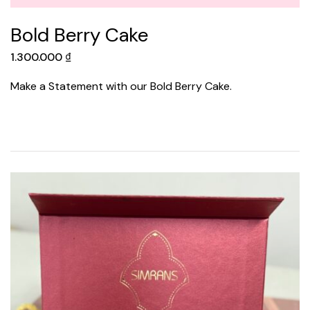
Bold Berry Cake
1.300.000
₫
Make a Statement with our Bold Berry Cake.