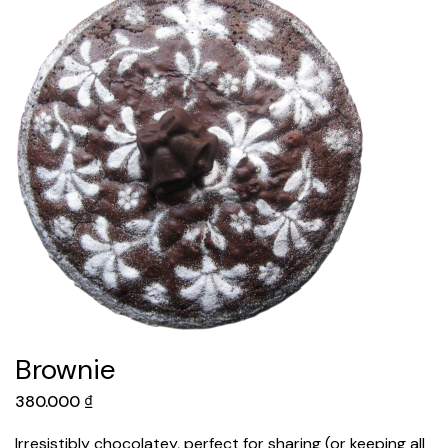
Brownie
380.000
₫
Irresistibly chocolatey, perfect for sharing (or keeping all