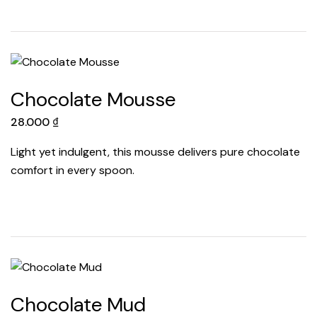
Chocolate Mousse
28.000
₫
Light yet indulgent, this mousse delivers pure chocolate
comfort in every spoon.
Chocolate Mud