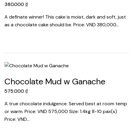
380.000
₫
A definate winner! This cake is moist, dark and soft, just
as a chocolate cake should be. Price: VND 380,000…
Chocolate Mud w Ganache
575.000
₫
A true chocolate indulgence. Served best at room temp
or warm. Price: VND 575,000 Size: 1.4kg 8-10 pax(s)
Price: VND…