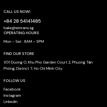
CALL US NOW!
+84 28 54141485
bake@simrans.sg
OPERATING HOURS
Mon – Sat : 8AM – 5PM
FIND OUR STORE
1/01 Duong O, Khu Pho Garden Court 2, Phuong Tân
Phòng, District 7, Ho Chí Minh City.
FOLLOW US
Facebook
Instagram
Linkedin