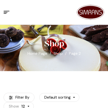
Shop
Home Page
/
Shop
/
Page 2
Filter By
Default sorting
Show
12