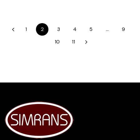
1
2
3
4
5
…
9
10
11